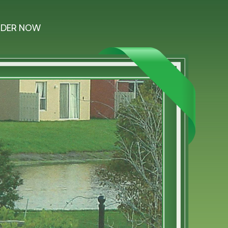
DER NOW