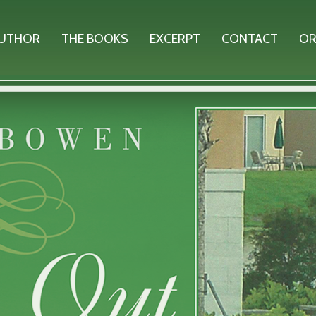
AUTHOR
THE BOOKS
EXCERPT
CONTACT
OR