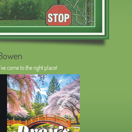
 Bowen
ve come to the right place!