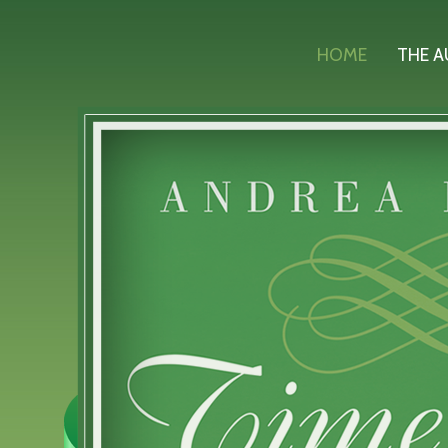
HOME
THE 