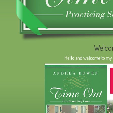
Welco
Hello and welcome to my we