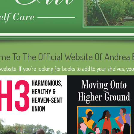
me To The Official Website Of Andrea
bsite. If you’re looking for books to add to your shelves, you’