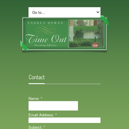
Contact
Name:
*
Email Address:
*
Subject:
*