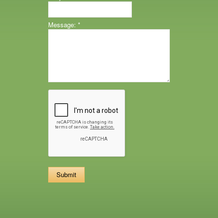
Message:
*