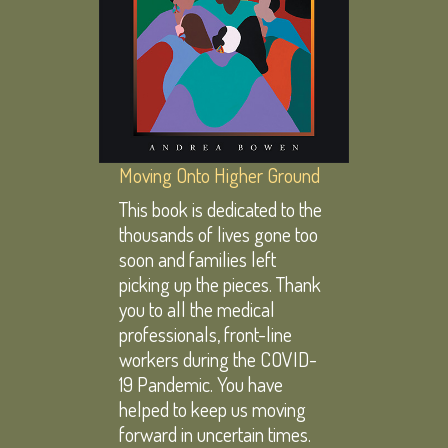
Moving Onto Higher Ground
This book is dedicated to the
thousands of lives gone too
soon and families left
picking up the pieces. Thank
you to all the medical
professionals, front-line
workers during the COVID-
19 Pandemic. You have
helped to keep us moving
forward in uncertain times.