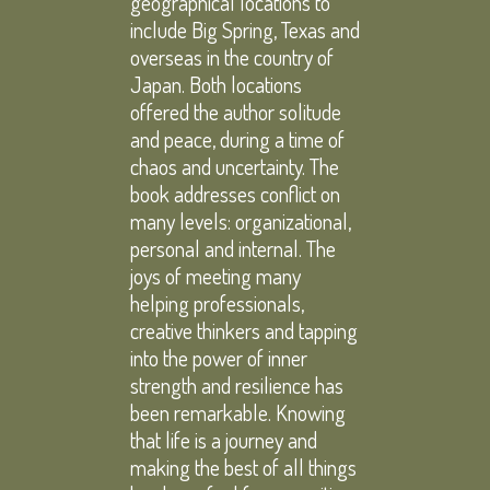
geographical locations to
include Big Spring, Texas and
overseas in the country of
Japan. Both locations
offered the author solitude
and peace, during a time of
chaos and uncertainty. The
book addresses conflict on
many levels: organizational,
personal and internal. The
joys of meeting many
helping professionals,
creative thinkers and tapping
into the power of inner
strength and resilience has
been remarkable. Knowing
that life is a journey and
making the best of all things