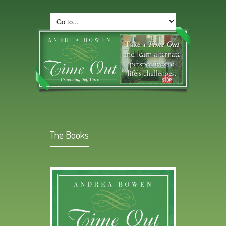
The Books