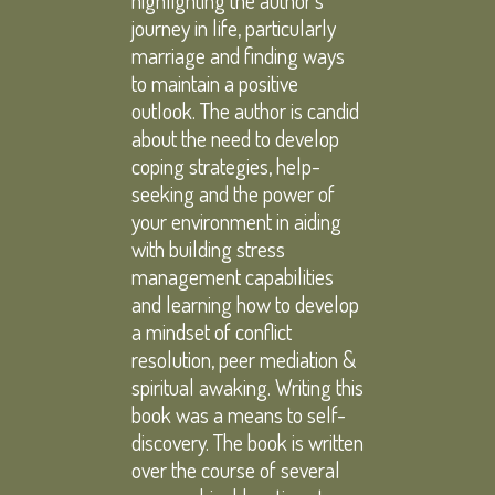
highlighting the author’s
journey in life, particularly
marriage and finding ways
to maintain a positive
outlook. The author is candid
about the need to develop
coping strategies, help-
seeking and the power of
your environment in aiding
with building stress
management capabilities
and learning how to develop
a mindset of conflict
resolution, peer mediation &
spiritual awaking. Writing this
book was a means to self-
discovery. The book is written
over the course of several