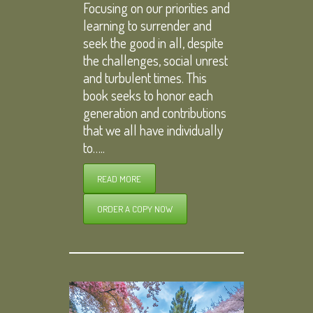
Focusing on our priorities and
learning to surrender and
seek the good in all, despite
the challenges, social unrest
and turbulent times. This
book seeks to honor each
generation and contributions
that we all have individually
to…..
READ MORE
ORDER A COPY NOW