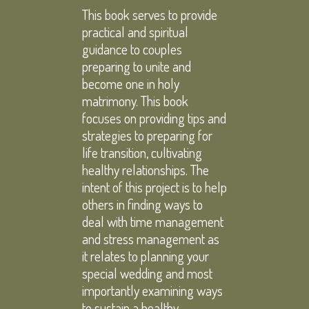
This book serves to provide
practical and spiritual
guidance to couples
preparing to unite and
become one in holy
matrimony. This book
focuses on providing tips and
strategies to preparing for
life transition, cultivating
healthy relationships. The
intent of this project is to help
others in finding ways to
deal with time management
and stress management as
it relates to planning your
special wedding and most
importantly examining ways
to sustain a healthy