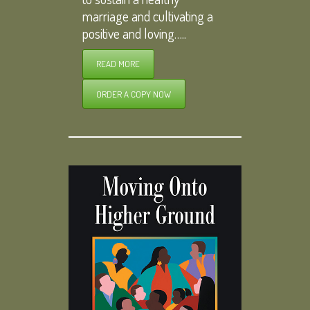
marriage and cultivating a
positive and loving…..
READ MORE
ORDER A COPY NOW