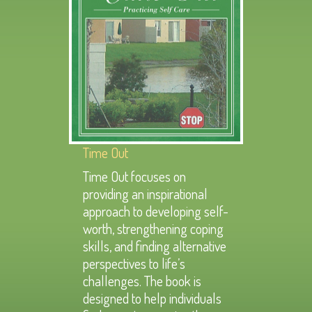
Time Out
Time Out focuses on
providing an inspirational
approach to developing self-
worth, strengthening coping
skills, and finding alternative
perspectives to life’s
challenges. The book is
designed to help individuals