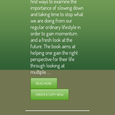
find ways to examine the
importance of slowing down
and taking time to stop what
we are doing from our
regular ordinary lifestyle in
order to gain momentum
and a fresh look at the
future. The book aims at
helping one gain the right
perspective for their life
through looking at
multiple…..
READ MORE
ORDER A COPY NOW