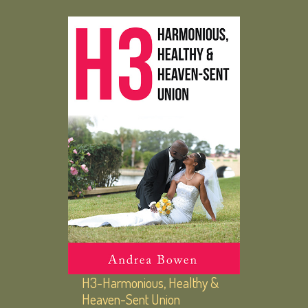
H3-Harmonious, Healthy &
Heaven-Sent Union