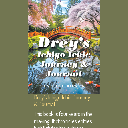
Drey’s Ichigo Ichie Journey
& Journal
This book is four years in the
making. It chronicles entries